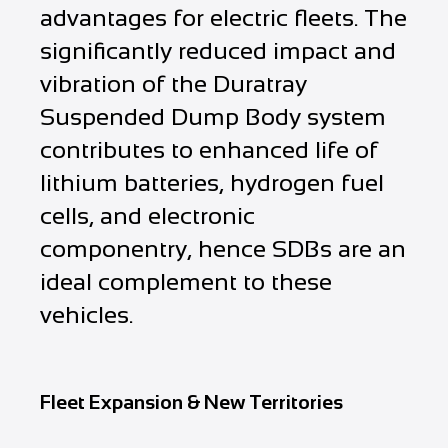
advantages for electric fleets. The
significantly reduced impact and
vibration of the Duratray
Suspended Dump Body system
contributes to enhanced life of
lithium batteries, hydrogen fuel
cells, and electronic
componentry, hence SDBs are an
ideal complement to these
vehicles.
Fleet Expansion & New Territories