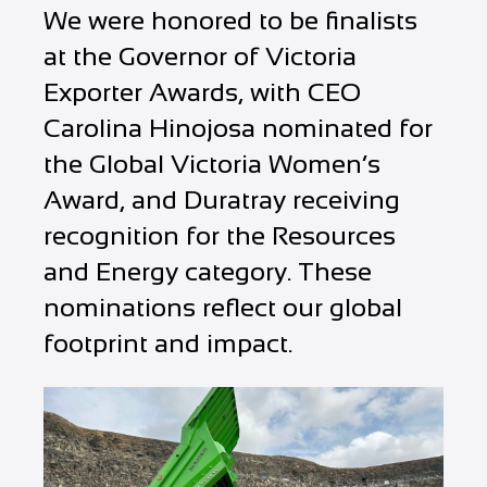
We were honored to be finalists
at the Governor of Victoria
Exporter Awards, with CEO
Carolina Hinojosa nominated for
the Global Victoria Women’s
Award, and Duratray receiving
recognition for the Resources
and Energy category. These
nominations reflect our global
footprint and impact.