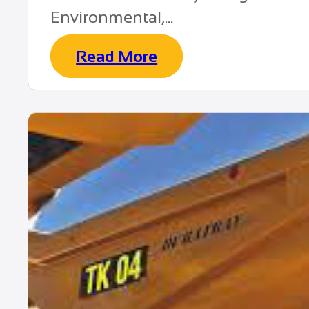
Environmental,...
Read More