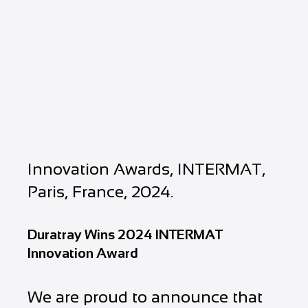
Innovation Awards, INTERMAT,
Paris, France, 2024.
Duratray Wins 2024 INTERMAT
Innovation Award
We are proud to announce that