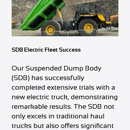
SDB Electric Fleet Success
Our Suspended Dump Body
(SDB) has successfully
completed extensive trials with a
new electric truck, demonstrating
remarkable results. The SDB not
only excels in traditional haul
trucks but also offers significant