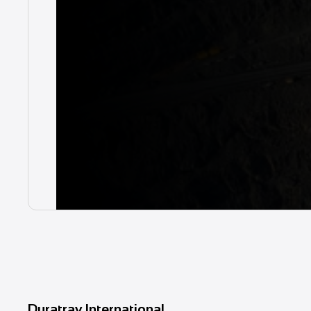
Duratray International