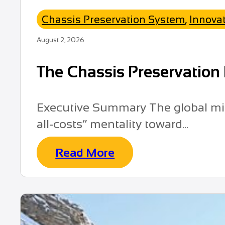
Chassis Preservation System
,
Innova
August 2, 2026
The Chassis Preservation 
Executive Summary The global mini
all-costs” mentality toward...
Read More