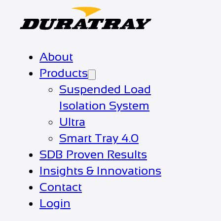
About
Products
Suspended Load
Isolation System
Ultra
Smart Tray 4.0
SDB Proven Results
Insights & Innovations
Contact
Login