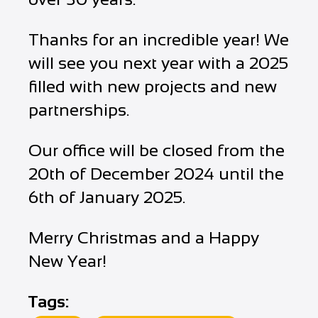
Thanks for an incredible year! We
will see you next year with a 2025
filled with new projects and new
partnerships.
Our office will be closed from the
20th of December 2024 until the
6th of January 2025.
Merry Christmas and a Happy
New Year!
Tags: