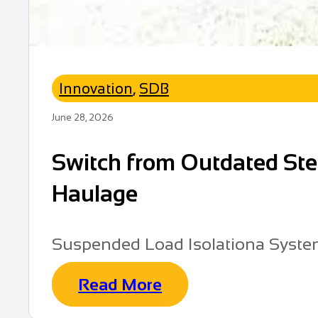
Innovation
,
SDB
June 28, 2026
Switch from Outdated Stee
Haulage
Suspended Load Isolationa Syst
Read More