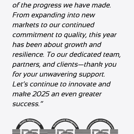
of the progress we have made.
From expanding into new
markets to our continued
commitment to quality, this year
has been about growth and
resilience. To our dedicated team,
partners, and clients—thank you
for your unwavering support.
Let’s continue to innovate and
make 2025 an even greater
success.”