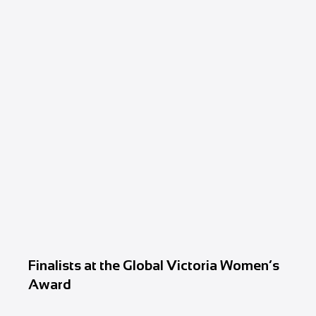
Finalists at the Global Victoria Women’s
Award