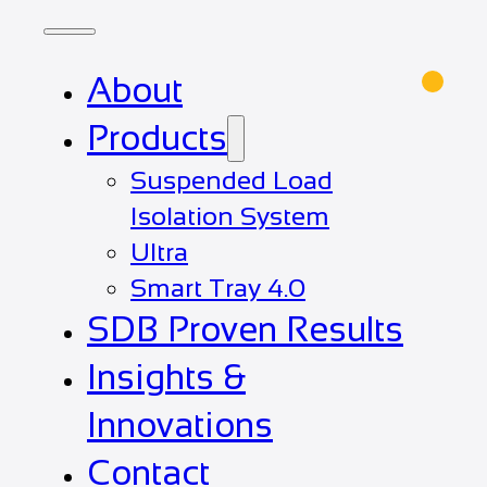
About
Products
Suspended Load
Isolation System
Ultra
Smart Tray 4.0
SDB Proven Results
Insights &
Innovations
Contact