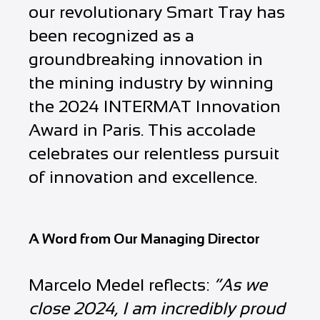
our revolutionary Smart Tray has
been recognized as a
groundbreaking innovation in
the mining industry by winning
the 2024 INTERMAT Innovation
Award in Paris. This accolade
celebrates our relentless pursuit
of innovation and excellence.
A Word from Our Managing Director
Marcelo Medel reflects:
“As we
close 2024, I am incredibly proud