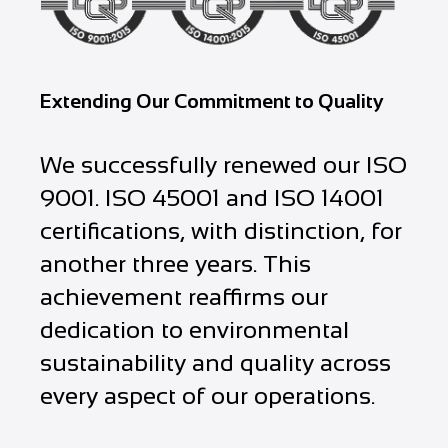
Extending Our Commitment to Quality
We successfully renewed our ISO
9001. ISO 45001 and ISO 14001
certifications, with distinction, for
another three years. This
achievement reaffirms our
dedication to environmental
sustainability and quality across
every aspect of our operations.