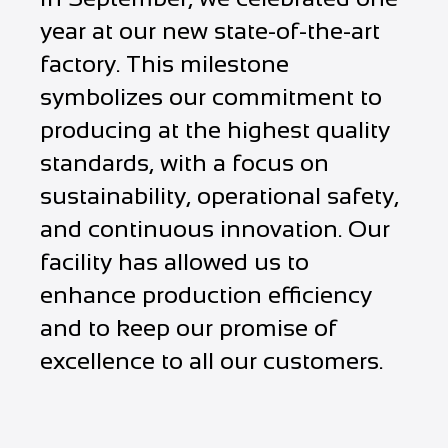
year at our new state-of-the-art
factory. This milestone
symbolizes our commitment to
producing at the highest quality
standards, with a focus on
sustainability, operational safety,
and continuous innovation. Our
facility has allowed us to
enhance production efficiency
and to keep our promise of
excellence to all our customers.