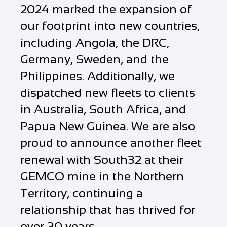
2024 marked the expansion of
our footprint into new countries,
including Angola, the DRC,
Germany, Sweden, and the
Philippines. Additionally, we
dispatched new fleets to clients
in Australia, South Africa, and
Papua New Guinea. We are also
proud to announce another fleet
renewal with South32 at their
GEMCO mine in the Northern
Territory, continuing a
relationship that has thrived for
over 30 years.