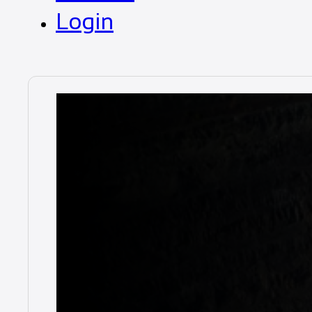
Login
News
Closing 2024 
December 17, 2024