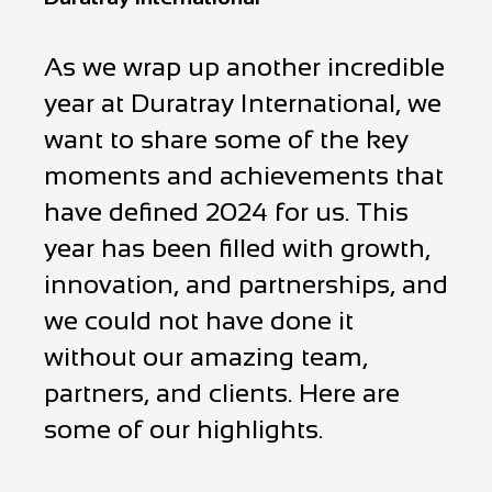
As we wrap up another incredible
year at Duratray International, we
want to share some of the key
moments and achievements that
have defined 2024 for us. This
year has been filled with growth,
innovation, and partnerships, and
we could not have done it
without our amazing team,
partners, and clients. Here are
some of our highlights.