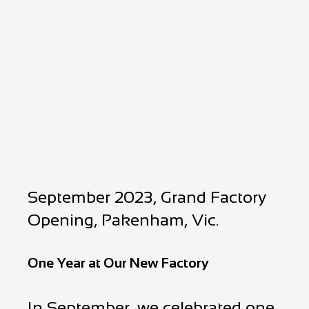
September 2023, Grand Factory
Opening, Pakenham, Vic.
One Year at Our New Factory
In September, we celebrated one