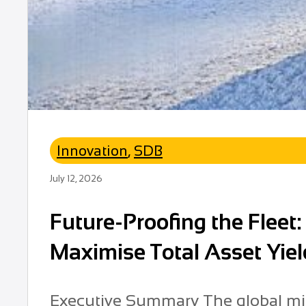
Innovation
,
SDB
July 12, 2026
Future-Proofing the Fleet
Maximise Total Asset Yiel
Executive Summary The global min