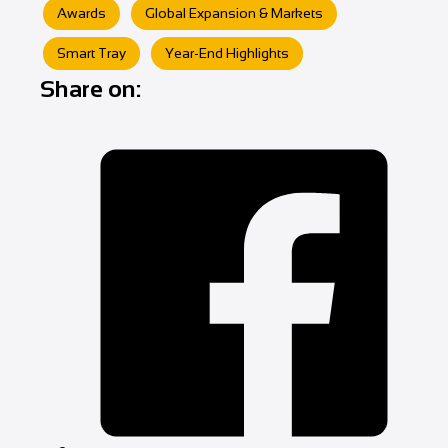
Awards
Global Expansion & Markets
Smart Tray
Year‑End Highlights
Share on: