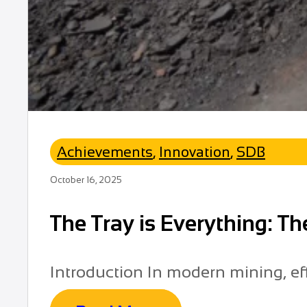
Achievements
,
Innovation
,
SDB
October 16, 2025
The Tray is Everything: T
Introduction In modern mining, effi