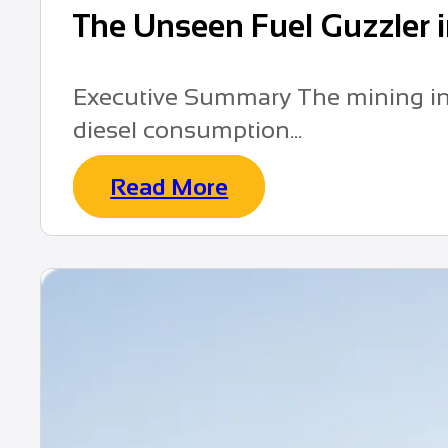
The Unseen Fuel Guzzler 
Executive Summary The mining indu
diesel consumption...
Read More