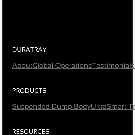
DURATRAY
About
Global Operations
Testimonials
PRODUCTS
Suspended Dump Body
Ultra
Smart T
RESOURCES