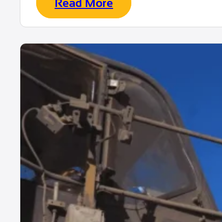
Read More