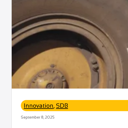
Innovation
,
SDB
September 8, 2025