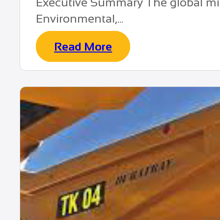
Executive Summary The global min
Environmental,...
Read More