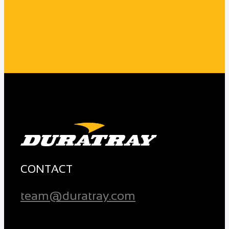
CONTACT
team@duratray.com