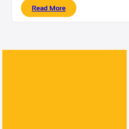
Read More