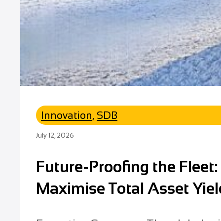
Innovation
,
SDB
July 12, 2026
Future-Proofing the Fleet
Maximise Total Asset Yiel