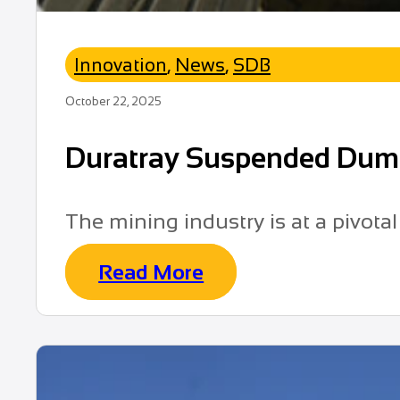
Innovation
,
News
,
SDB
October 22, 2025
Duratray Suspended Dump B
The mining industry is at a pivota
Read More