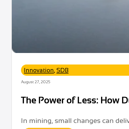
Innovation
,
SDB
August 27, 2025
The Power of Less: How D
In mining, small changes can deli