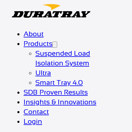
About
Products
Suspended Load
Isolation System
Ultra
Smart Tray 4.0
SDB Proven Results
Insights & Innovations
Contact
Login