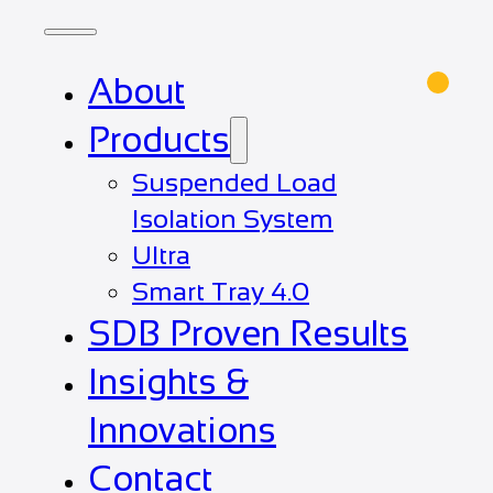
About
Products
Suspended Load
Isolation System
Ultra
Smart Tray 4.0
SDB Proven Results
Insights &
Innovations
Contact