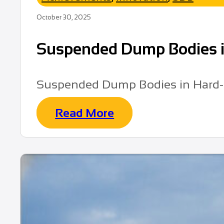
October 30, 2025
Suspended Dump Bodies in
Suspended Dump Bodies in Hard-
Read More