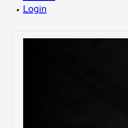
Login
Duratray
SDB