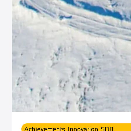
Achievements
,
Innovation
,
SDB