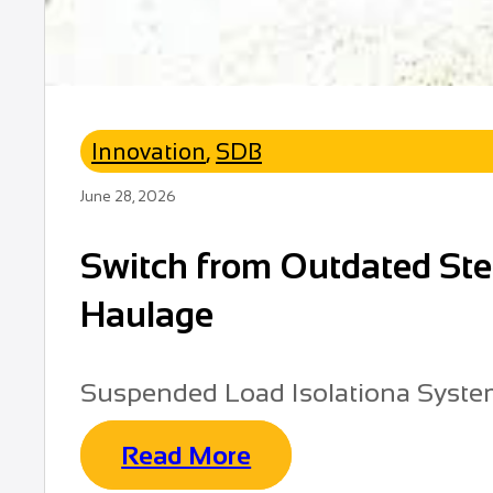
Innovation
,
SDB
June 28, 2026
Switch from Outdated Stee
Haulage
Suspended Load Isolationa Syst
Read More