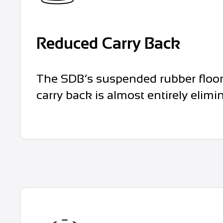
Reduced Carry Back
The SDB’s suspended rubber floor 
carry back is almost entirely elimi