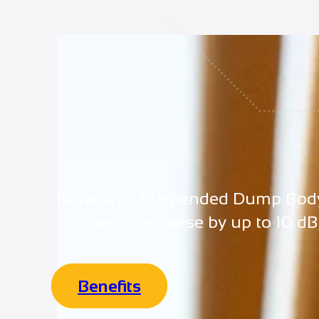
Duratray’s Suspended Dump Body (S
reduces noise by up to 10 dB
Benefits