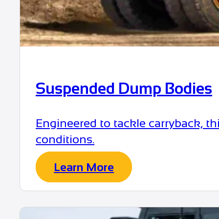
Suspended Dump Bodies
Engineered to tackle carryback, t
conditions.
Learn More