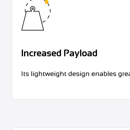
Increased Payload
Its lightweight design enables gre