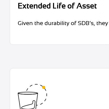
Extended Life of Asset
Given the durability of SDB’s, they