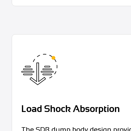
Load Shock Absorption
The SDB dump body design provides