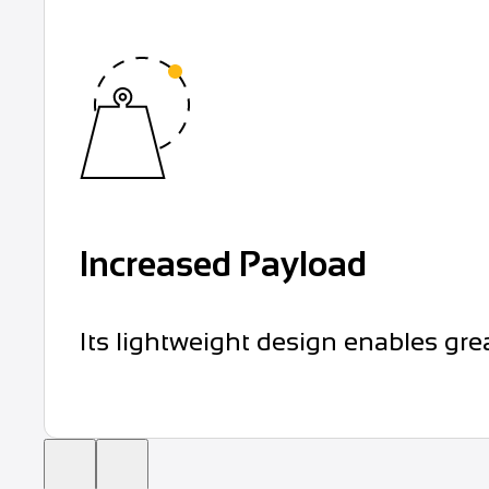
Increased Payload
Its lightweight design enables gre