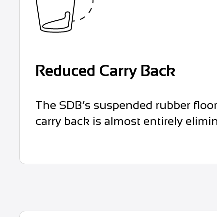
Reduced Carry Back
The SDB’s suspended rubber floor 
carry back is almost entirely elimi