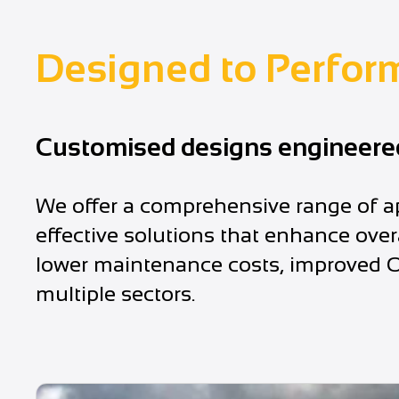
Designed to Perfor
Customised designs engineered 
We offer a comprehensive range of ap
effective solutions that enhance over
lower maintenance costs, improved OH
multiple sectors.