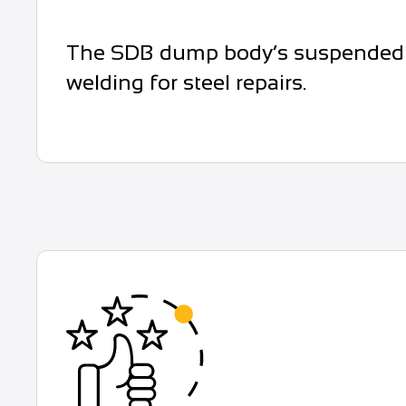
The SDB dump body’s suspended rub
welding for steel repairs.