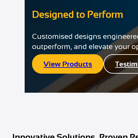
Designed to Perform
Customised designs engineered 
outperform, and elevate your o
View Products
Testim
Innovative Solutions, Proven P