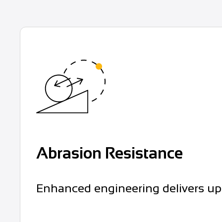
Abrasion Resistance
Enhanced engineering delivers up t