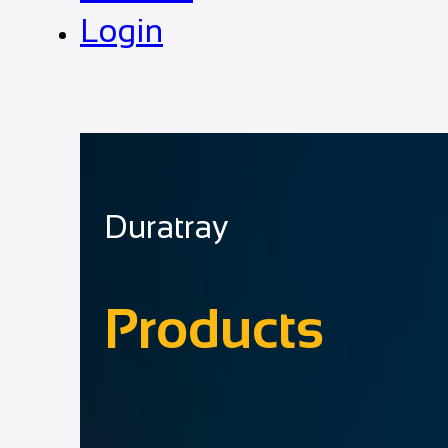
Login
Duratray
Products