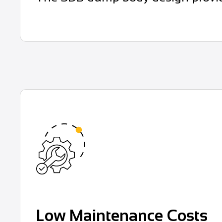
Low Maintenance Costs