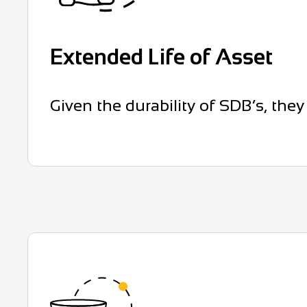
Extended Life of Asset
Given the durability of SDB’s, they