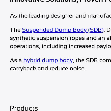
As the leading designer and manufact
The
Suspended Dump Body (SDB)
, 
synthetic suspension ropes and an ab
operations, including increased paylo
As a
hybrid dump body
, the SDB com
carryback and reduce noise.
Products