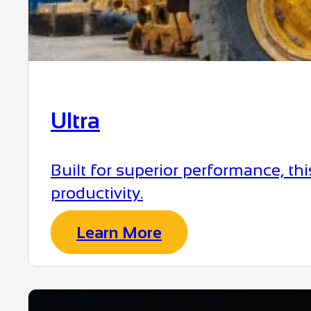
Ultra
Built for superior performance, t
productivity.
Learn More