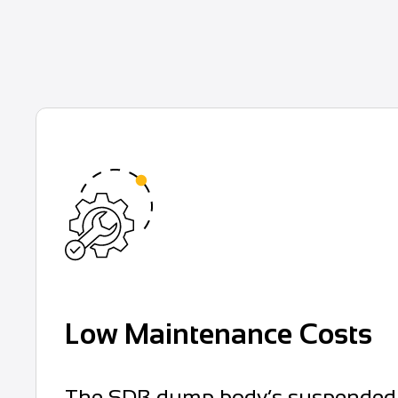
Low Maintenance Costs
The SDB dump body’s suspended rub