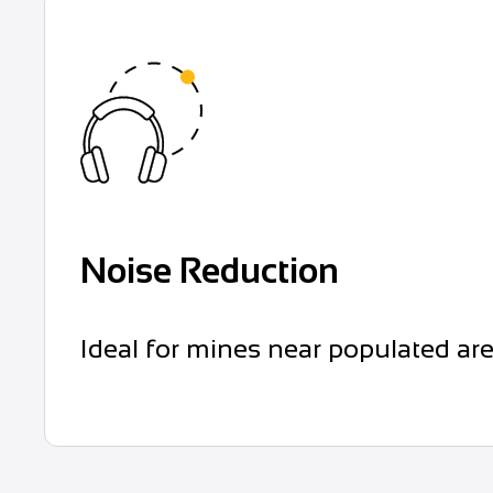
Noise Reduction
Ideal for mines near populated ar