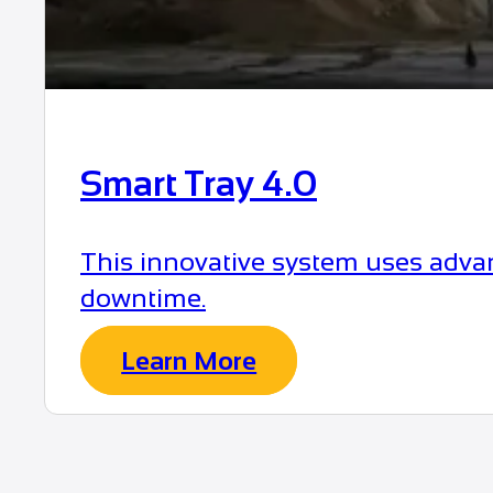
Smart Tray 4.0
This innovative system uses advan
downtime.
Learn More