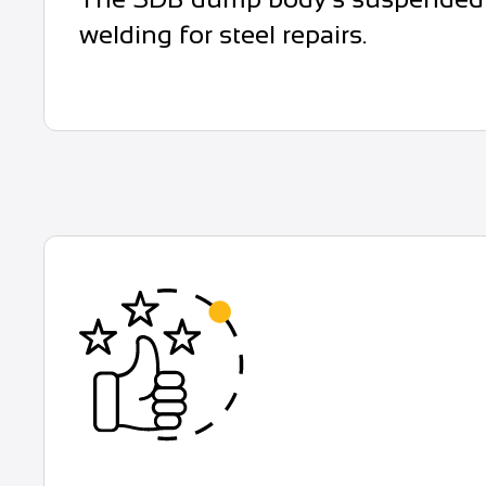
welding for steel repairs.