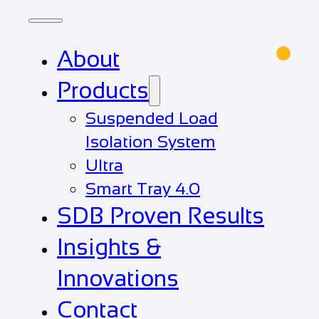
About
Products
Suspended Load
Isolation System
Ultra
Smart Tray 4.0
SDB Proven Results
Insights &
Innovations
Contact