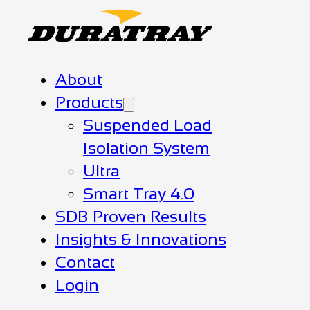
About
Products
Suspended Load
Isolation System
Ultra
Smart Tray 4.0
SDB Proven Results
Insights & Innovations
Contact
Login