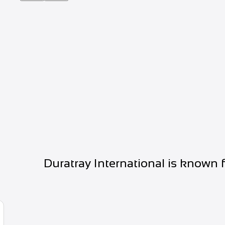
Duratray International is known 