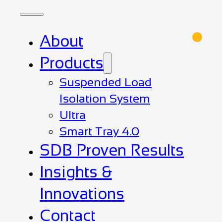
About
Products
Suspended Load
Isolation System
Ultra
Smart Tray 4.0
SDB Proven Results
Insights &
Innovations
Contact