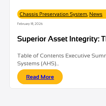
Chassis Preservation System
,
News
February 18, 2026
Superior Asset Integrity:
Table of Contents Executive Summ
Systems (AHS)...
Read More