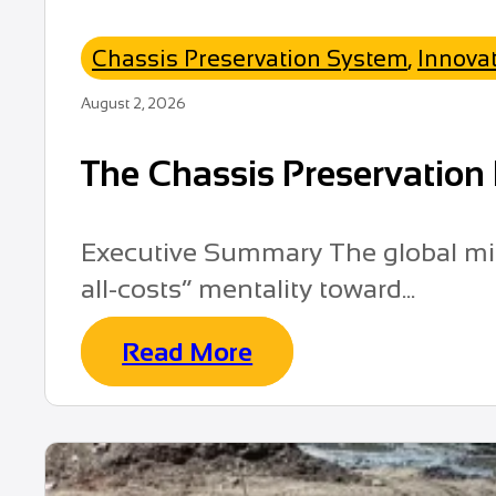
Chassis Preservation System
,
Innova
August 2, 2026
The Chassis Preservation 
Executive Summary The global mini
all-costs” mentality toward...
Read More