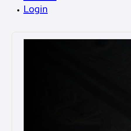
Login
Duratray
Chassis Pres