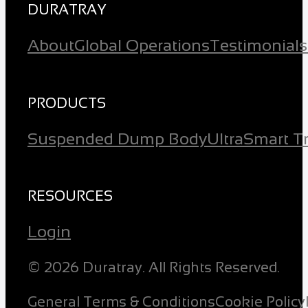
DURATRAY
About
Global Operations
Testimonials
PRODUCTS
Suspended Dump Body
Ultra
Smart T
RESOURCES
Login
© 2026 Duratray. All Rights Reserved.
General Terms & Conditions
Cookie Policy