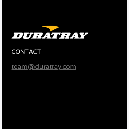
CONTACT
team@duratray.com