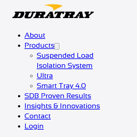
About
Products
Suspended Load
Isolation System
Ultra
Smart Tray 4.0
SDB Proven Results
Insights & Innovations
Contact
Login