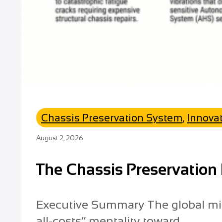
Chassis Preservation System
,
Innova
August 2, 2026
The Chassis Preservation 
Executive Summary The global mini
all-costs” mentality toward...