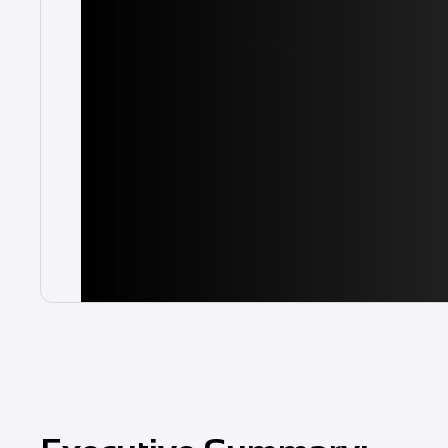
October 30, 2025