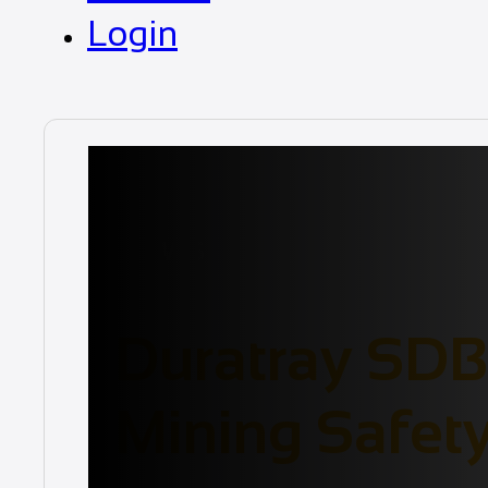
Login
News
Duratray SDB 
Mining Safet