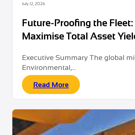
July 12, 2026
Future-Proofing the Fleet
Maximise Total Asset Yiel
Executive Summary The global min
Environmental,...
Read More