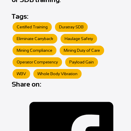
Tags:
Certified Training
Duratray SDB
Eliminate Carryback
Haulage Safety
Mining Compliance
Mining Duty of Care
Operator Competency
Payload Gain
WBV
Whole Body Vibration
Share on: