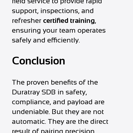
field service to provide rapid
support, inspections, and
refresher
certified training
,
ensuring your team operates
safely and efficiently.
Conclusion
The proven benefits of the
Duratray SDB in safety,
compliance, and payload are
undeniable. But they are not
automatic. They are the direct
result of pairing precision