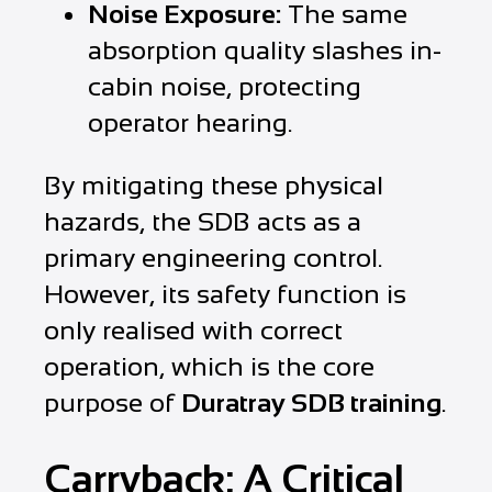
Noise Exposure:
The same
absorption quality slashes in-
cabin noise, protecting
operator hearing.
By mitigating these physical
hazards, the SDB acts as a
primary engineering control.
However, its safety function is
only realised with correct
operation, which is the core
purpose of
Duratray SDB training
.
Carryback: A Critical