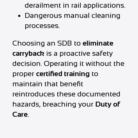
derailment in rail applications.
Dangerous manual cleaning
processes.
Choosing an SDB to
eliminate
carryback
is a proactive safety
decision. Operating it without the
proper
certified training
to
maintain that benefit
reintroduces these documented
hazards, breaching your
Duty of
Care
.