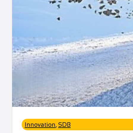
Innovation
,
SDB