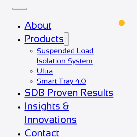
About
Products
Suspended Load
Isolation System
Ultra
Smart Tray 4.0
SDB Proven Results
Insights &
Innovations
Contact