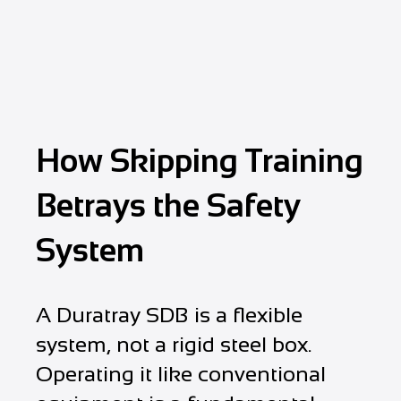
How Skipping Training
Betrays the Safety
System
A Duratray SDB is a flexible
system, not a rigid steel box.
Operating it like conventional