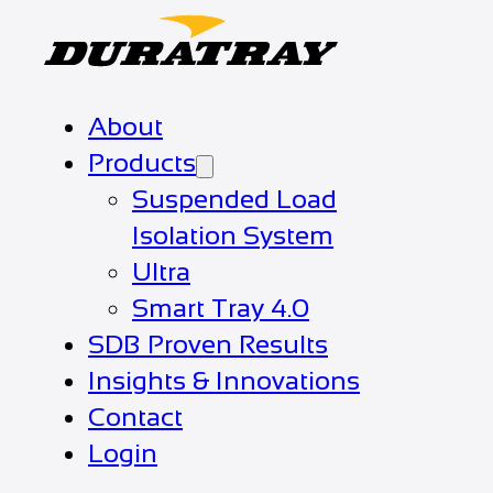
About
Products
Suspended Load
Isolation System
Ultra
Smart Tray 4.0
SDB Proven Results
Insights & Innovations
Contact
Login