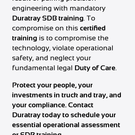
engineering with mandatory
Duratray SDB training
. To
compromise on this
certified
training
is to compromise the
technology, violate operational
safety, and neglect your
fundamental legal
Duty of Care
.
Protect your people, your
investments in truck and tray, and
your compliance. Contact
Duratray today to schedule your
essential operational assessment
or SDB training
.