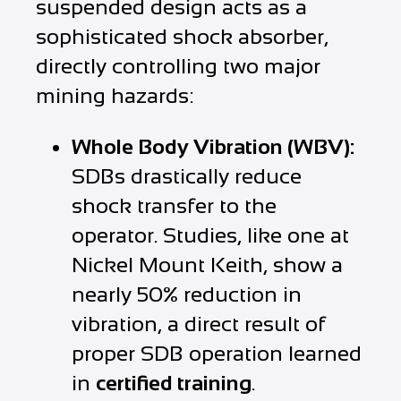
suspended design acts as a
sophisticated shock absorber,
directly controlling two major
mining hazards:
Whole Body Vibration (WBV):
SDBs drastically reduce
shock transfer to the
operator. Studies, like one at
Nickel Mount Keith, show a
nearly 50% reduction in
vibration, a direct result of
proper SDB operation learned
in
certified training
.