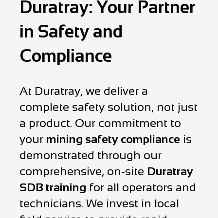
Duratray: Your Partner
in Safety and
Compliance
At Duratray, we deliver a
complete safety solution, not just
a product. Our commitment to
your
mining safety compliance
is
demonstrated through our
comprehensive, on-site
Duratray
SDB training
for all operators and
technicians. We invest in local