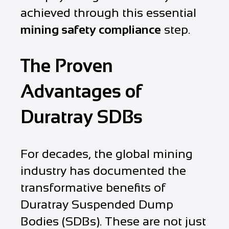
achieved through this essential
mining safety compliance
step.
The Proven
Advantages of
Duratray SDBs
For decades, the global mining
industry has documented the
transformative benefits of
Duratray Suspended Dump
Bodies (SDBs). These are not just