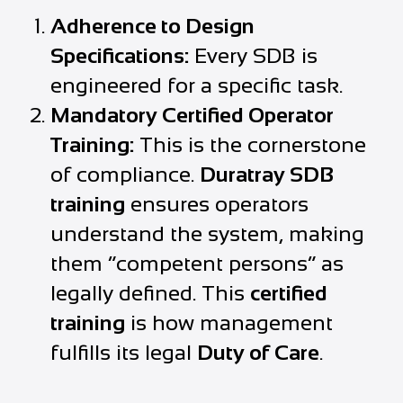
Adherence to Design
Specifications:
Every SDB is
engineered for a specific task.
Mandatory Certified Operator
Training:
This is the cornerstone
of compliance.
Duratray SDB
training
ensures operators
understand the system, making
them “competent persons” as
legally defined. This
certified
training
is how management
fulfills its legal
Duty of Care
.