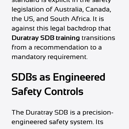
legislation of Australia, Canada,
the US, and South Africa. It is
against this legal backdrop that
Duratray SDB training
transitions
from a recommendation to a
mandatory requirement.
SDBs as Engineered
Safety Controls
The Duratray SDB is a precision-
engineered safety system. Its