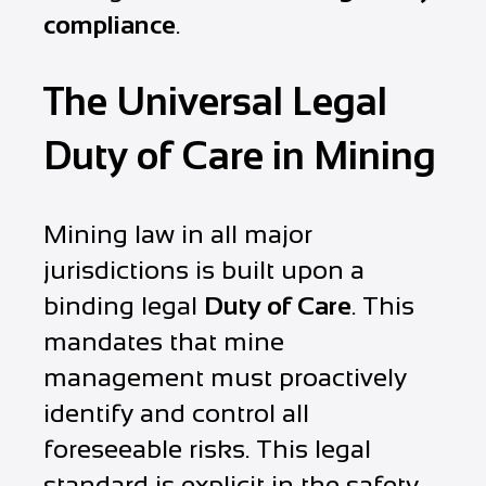
compliance
.
The Universal Legal
Duty of Care in Mining
Mining law in all major
jurisdictions is built upon a
binding legal
Duty of Care
. This
mandates that mine
management must proactively
identify and control all
foreseeable risks. This legal
standard is explicit in the safety