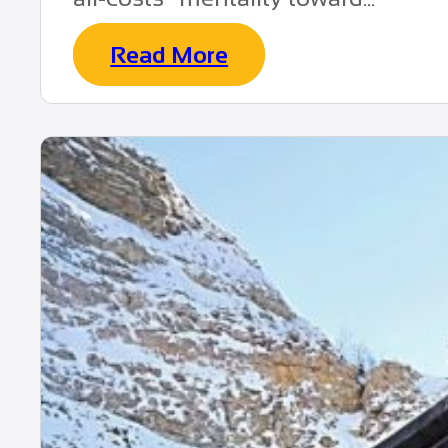
Read More