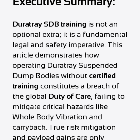
Executive Summary:
Duratray SDB training
is not an
optional extra; it is a fundamental
legal and safety imperative. This
article demonstrates how
operating Duratray Suspended
Dump Bodies without
certified
training
constitutes a breach of
the global
Duty of Care
, failing to
mitigate critical hazards like
Whole Body Vibration and
carryback. True risk mitigation
and payload gains are only