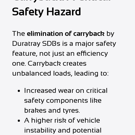
Safety Hazard
The
elimination of carryback
by
Duratray SDBs is a major safety
feature, not just an efficiency
one. Carryback creates
unbalanced loads, leading to:
Increased wear on critical
safety components like
brakes and tyres.
A higher risk of vehicle
instability and potential