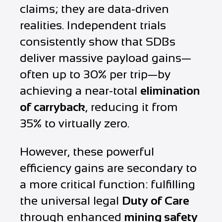
claims; they are data-driven
realities. Independent trials
consistently show that SDBs
deliver massive payload gains—
often up to 30% per trip—by
achieving a near-total
elimination
of carryback
, reducing it from
35% to virtually zero.
However, these powerful
efficiency gains are secondary to
a more critical function: fulfilling
the universal legal
Duty of Care
through enhanced
mining safety