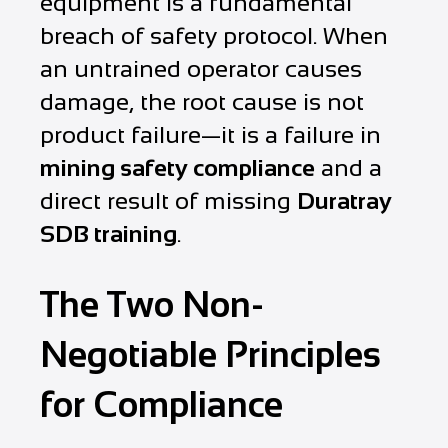
equipment is a fundamental
breach of safety protocol. When
an untrained operator causes
damage, the root cause is not
product failure—it is a failure in
mining safety compliance
and a
direct result of missing
Duratray
SDB training
.
The Two Non-
Negotiable Principles
for Compliance