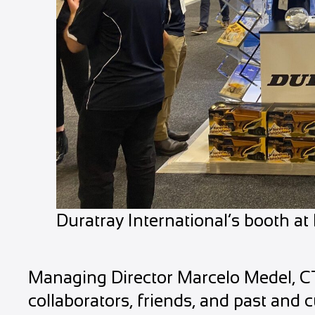
Duratray International’s booth a
Managing Director Marcelo Medel, 
collaborators, friends, and past and c