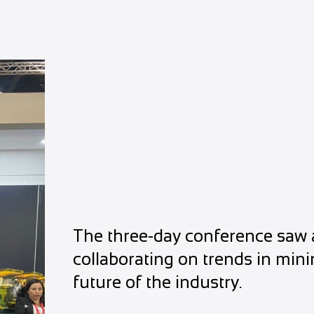
The three-day conference saw a
collaborating on trends in min
future of the industry.