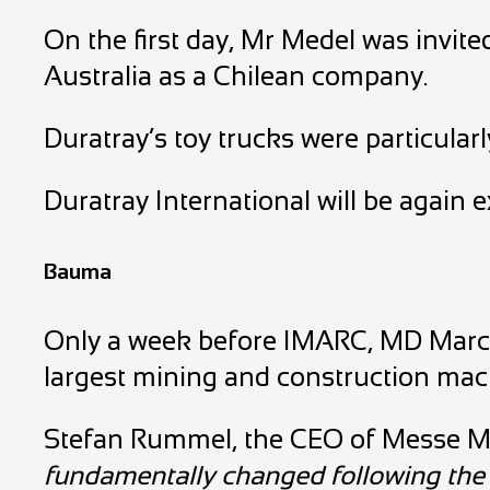
On the first day, Mr Medel was invi
Australia as a Chilean company.
Duratray’s toy trucks were particula
Duratray International will be again 
Bauma
Only a week before IMARC, MD Marcel
largest mining and construction mac
Stefan Rummel, the CEO of Messe Mü
fundamentally changed following the 