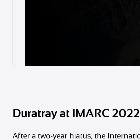
Duratray at IMARC 2022
After a two-year hiatus, the Interna