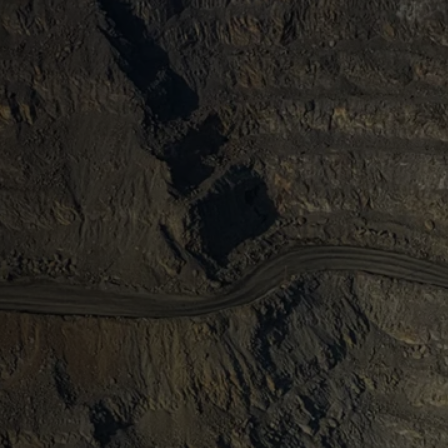
ma and IMARC