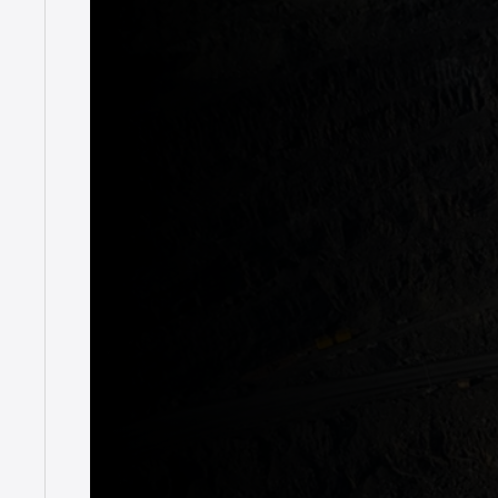
News
Duratray – k
December 15, 2022