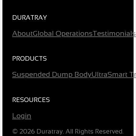
DURATRAY
About
Global Operations
Testimonials
PRODUCTS
Suspended Dump Body
Ultra
Smart T
RESOURCES
Login
© 2026 Duratray. All Rights Reserved.