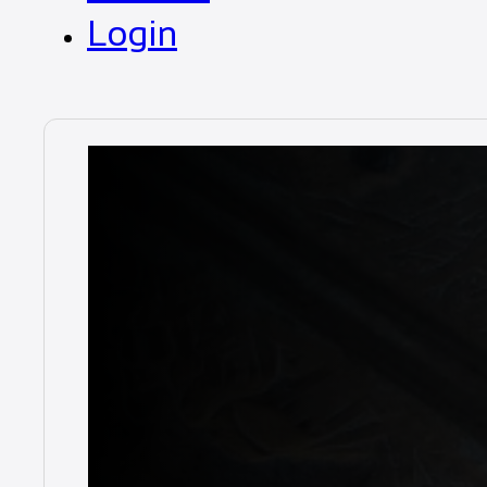
Login
Duratray
Mandatory tr