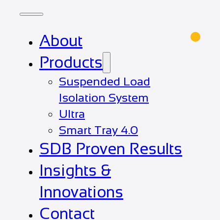
About
Products
Suspended Load
Isolation System
Ultra
Smart Tray 4.0
SDB Proven Results
Insights &
Innovations
Contact