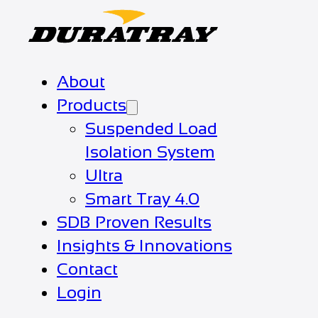
About
Products
Suspended Load
Isolation System
Ultra
Smart Tray 4.0
SDB Proven Results
Insights & Innovations
Contact
Login