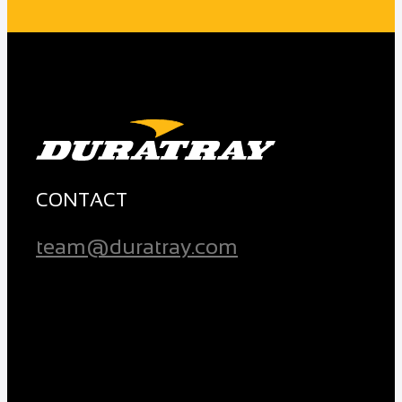
CONTACT
team@duratray.com