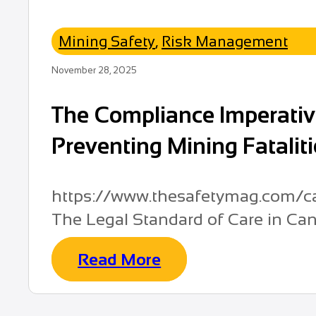
Mining Safety
,
Risk Management
November 28, 2025
The Compliance Imperative
Preventing Mining Fatalit
https://www.thesafetymag.com/ca/
The Legal Standard of Care in Cana
Read More