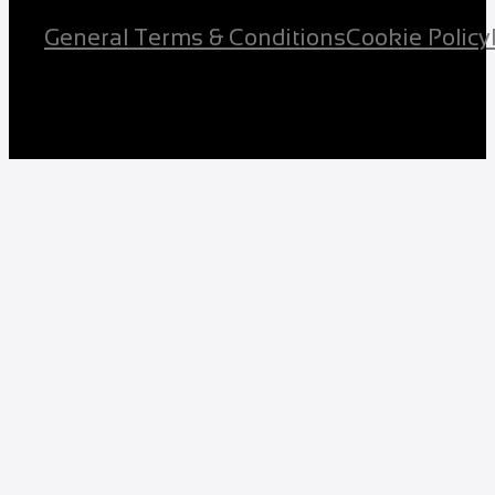
General Terms & Conditions
Cookie Policy