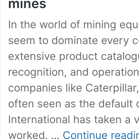
mines
In the world of mining equ
seem to dominate every co
extensive product catalo
recognition, and operatio
companies like Caterpillar
often seen as the default 
International has taken a v
worked. …
Continue readi