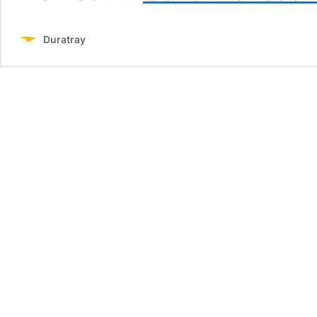
Duratray