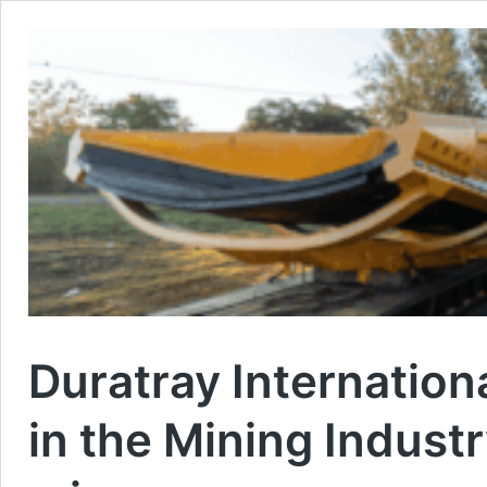
Duratray Internation
in the Mining Indust